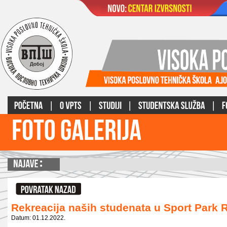
Rekreacija naših studenata u Sport Park
Datum: 01.12.2022.