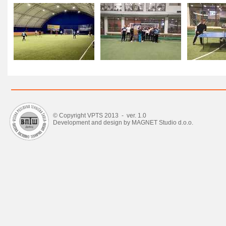
© Copyright VPTS 2013 - ver. 1.0
Development and design by MAGNET Studio d.o.o.