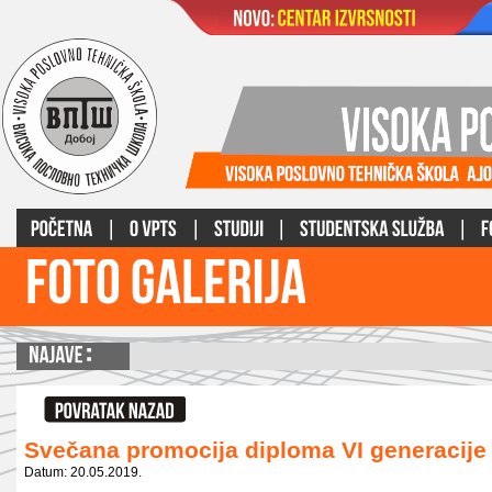
Svečana promocija diploma VI generacije
Datum: 20.05.2019.