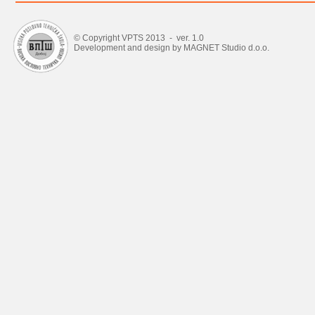
© Copyright VPTS 2013 - ver. 1.0
Development and design by MAGNET Studio d.o.o.