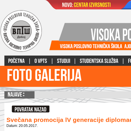
Svečana promocija lV generacije diplom
Datum: 20.05.2017.