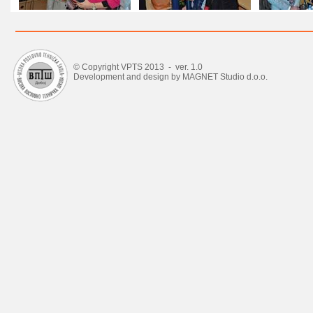
© Copyright VPTS 2013 - ver. 1.0
Development and design by MAGNET Studio d.o.o.